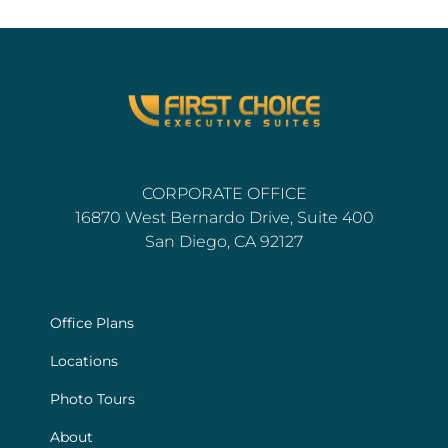
CORPORATE OFFICE
16870 West Bernardo Drive, Suite 400
San Diego, CA 92127
Office Plans
Locations
Photo Tours
About