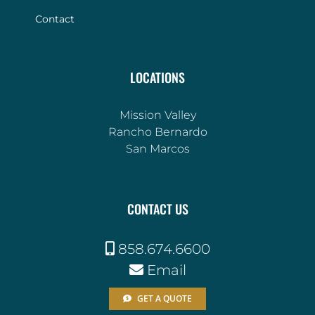
Contact
LOCATIONS
Mission Valley
Rancho Bernardo
San Marcos
CONTACT US
858.674.6600
Email
GET A QUOTE