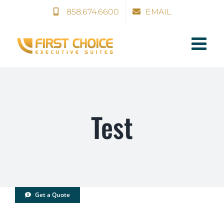
Skip
858.674.6600
EMAIL
to
content
Test
Get a Quote