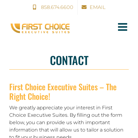
Skip
858.674.6600
EMAIL
to
content
CONTACT
First Choice Executive Suites – The
Right Choice!
We greatly appreciate your interest in First
Choice Executive Suites. By filling out the form
below, you can provide us with important
information that will allow us to tailor a solution
to fit your business needs.