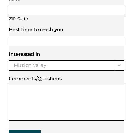
ZIP Code
Best time to reach you
Interested In

Comments/Questions