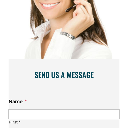
SEND US A MESSAGE
Name
*
First *