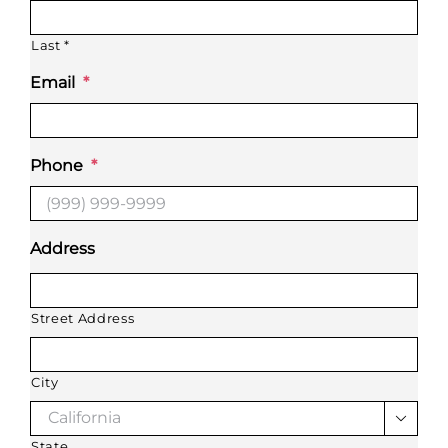
Last *
Email
*
Phone
*
Address
Street Address
City

State