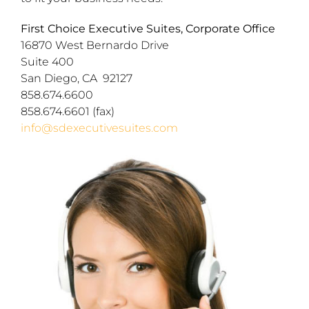
First Choice Executive Suites, Corporate Office
16870 West Bernardo Drive
Suite 400
San Diego, CA 92127
858.674.6600
858.674.6601 (fax)
info@sdexecutivesuites.com