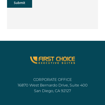
Submit
CORPORATE OFFICE
16870 West Bernardo Drive, Suite 400
San Diego, CA 92127