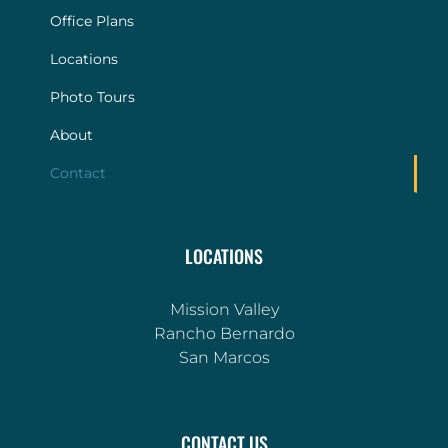
Office Plans
Locations
Photo Tours
About
Contact
LOCATIONS
Mission Valley
Rancho Bernardo
San Marcos
CONTACT US